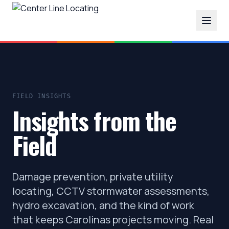
FIELD INSIGHTS
Insights from the
Field
Damage prevention, private utility
locating, CCTV stormwater assessments,
hydro excavation, and the kind of work
that keeps Carolinas projects moving. Real