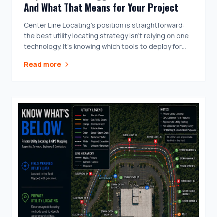
And What That Means for Your Project
Center Line Locating's position is straightforward:
the best utility locating strategy isn't relying on one
technology. It's knowing which tools to deploy for
the conditions on the ground.
Read more