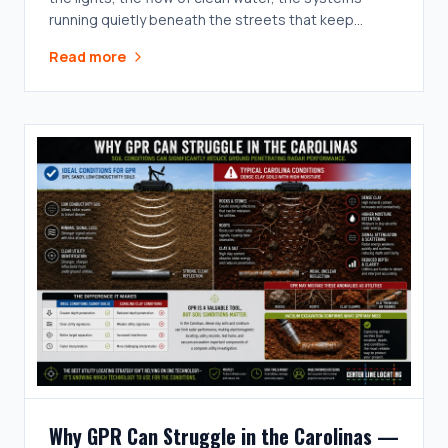
running quietly beneath the streets that keep
everything above ground working the way it's
Read more
supposed to.
Why GPR Can Struggle in the Carolinas —