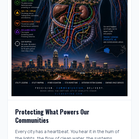
Protecting What Powers Our
Communities
Every city has a heartbeat. You hear it in the hum of
the lights, the flow of clean water, the systems