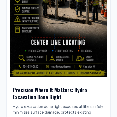
Precision Where It Matters: Hydro
Excavation Done Right
Hydro excavation done right exposes utilities safely,
minimizes surface damage, protects existing