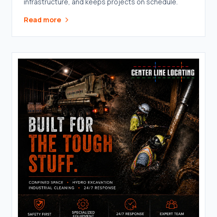
infrastructure, and keeps projects on schedule.
Read more