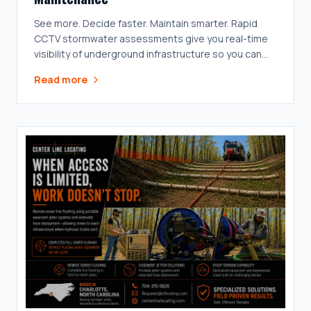
See more. Decide faster. Maintain smarter. Rapid
CCTV stormwater assessments give you real-time
visibility of underground infrastructure so you can
prioritize what matters.
Read more