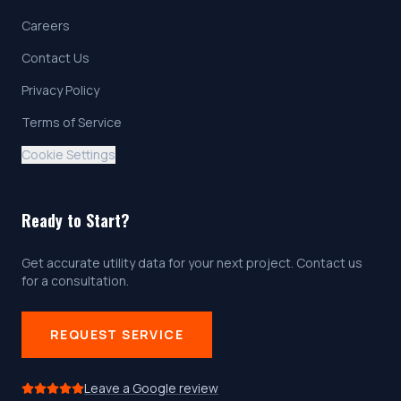
Careers
Contact Us
Privacy Policy
Terms of Service
Cookie Settings
Ready to Start?
Get accurate utility data for your next project. Contact us
for a consultation.
REQUEST SERVICE
Leave a Google review