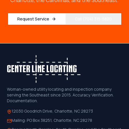
Charlotte, the Carolinas, and the Southeast.
Request Service
Call (704) 315-5820
Woman-owned utility locating and inspection company
serving the Southeast since 2015. Accuracy. Verification.
Documentation.
12030 Goodrich Drive, Charlotte, NC 28273
Mailing:
PO Box 38251, Charlotte, NC 28278