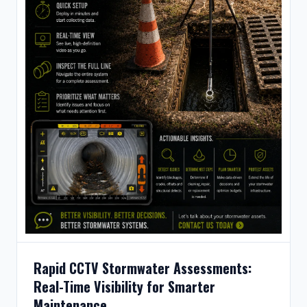
Rapid CCTV Stormwater Assessments:
Real-Time Visibility for Smarter
Maintenance