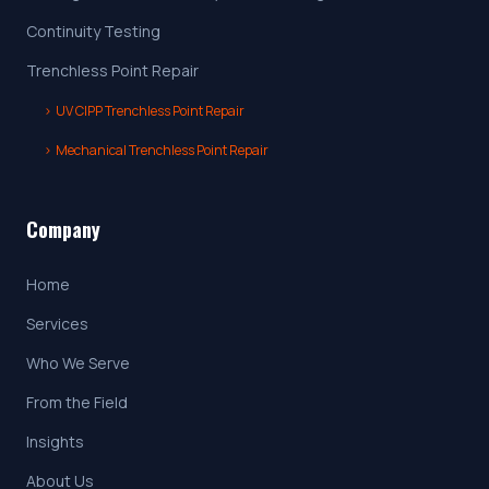
Continuity Testing
Trenchless Point Repair
›
UV CIPP Trenchless Point Repair
›
Mechanical Trenchless Point Repair
Company
Home
Services
Who We Serve
From the Field
Insights
About Us