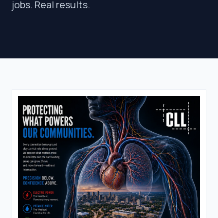
jobs. Real results.