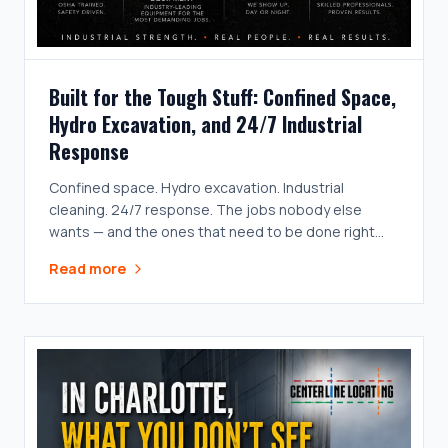
Built for the Tough Stuff: Confined Space,
Hydro Excavation, and 24/7 Industrial
Response
Confined space. Hydro excavation. Industrial
cleaning. 24/7 response. The jobs nobody else
wants — and the ones that need to be done right
the first time.
Read more