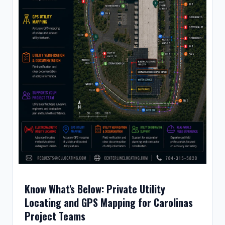
Know What's Below: Private Utility
Locating and GPS Mapping for Carolinas
Project Teams