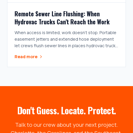
Remote Sewer Line Flushing: When
Hydrovac Trucks Can't Reach the Work
When access is limited, work doesn't stop. Portable
easement jetters and extended hose deployment
let crews flush sewer lines in places hydrovac trucks
can't go.
Read more
Don't Guess. Locate. Protect.
Talk to our crew about your next project.