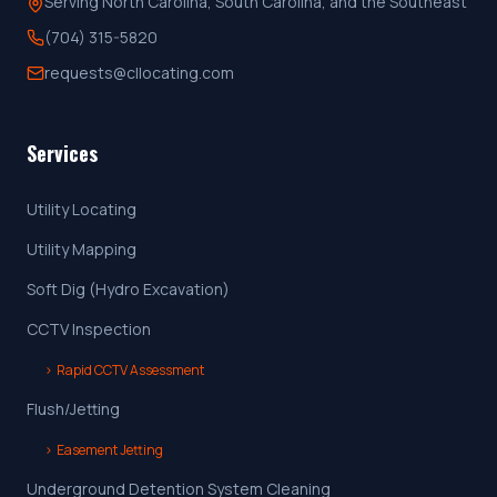
Serving North Carolina, South Carolina, and the Southeast
(704) 315-5820
requests@cllocating.com
Services
Utility Locating
Utility Mapping
Soft Dig (Hydro Excavation)
CCTV Inspection
›
Rapid CCTV Assessment
Flush/Jetting
›
Easement Jetting
Underground Detention System Cleaning