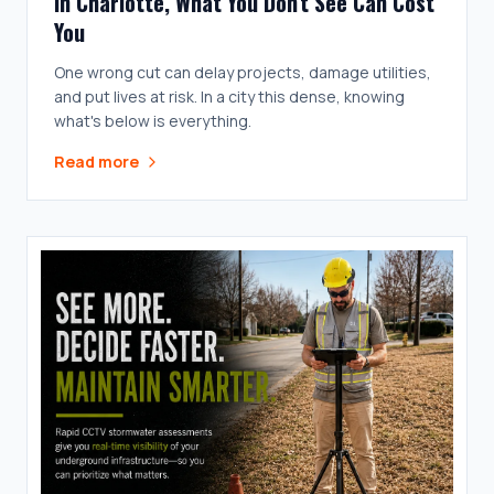
In Charlotte, What You Don't See Can Cost
You
One wrong cut can delay projects, damage utilities,
and put lives at risk. In a city this dense, knowing
what's below is everything.
Read more