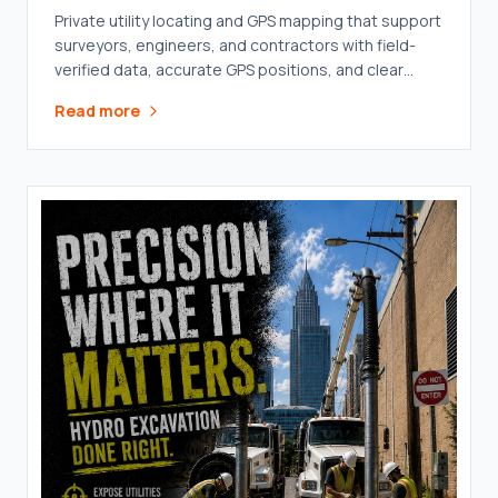
Private utility locating and GPS mapping that support
surveyors, engineers, and contractors with field-
verified data, accurate GPS positions, and clear
documentation.
Read more