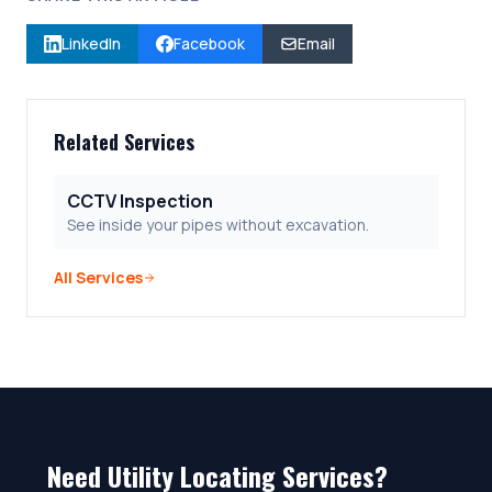
LinkedIn
Facebook
Email
Related Services
CCTV Inspection
See inside your pipes without excavation.
All Services
Need Utility Locating Services?