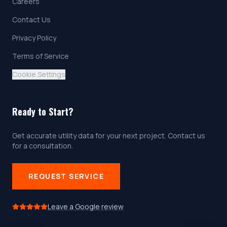
Careers
Contact Us
Privacy Policy
Terms of Service
Cookie Settings
Ready to Start?
Get accurate utility data for your next project. Contact us
for a consultation.
REQUEST SERVICE
Leave a Google review