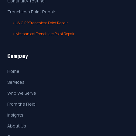
Continuity Testing
Trenchless Point Repair
›
UV CIPP Trenchless Point Repair
›
Mechanical Trenchless Point Repair
Company
Home
Services
Who We Serve
From the Field
Insights
About Us