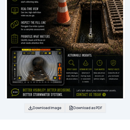
Download Image
Download as PDF