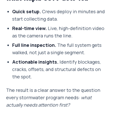
Quick setup.
Crews deploy in minutes and
start collecting data.
Real-time view.
Live, high-definition video
as the camera runs the line.
Full line inspection.
The full system gets
walked, not just a single segment.
Actionable insights.
Identify blockages,
cracks, offsets, and structural defects on
the spot.
The result is a clear answer to the question
every stormwater program needs:
what
actually needs attention first?