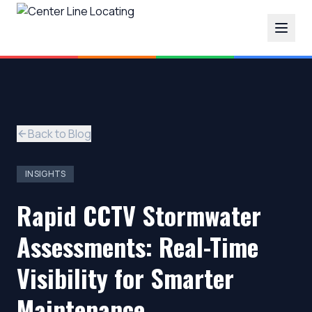
Back to Blog
INSIGHTS
Rapid CCTV Stormwater
Assessments: Real-Time
Visibility for Smarter
Maintenance