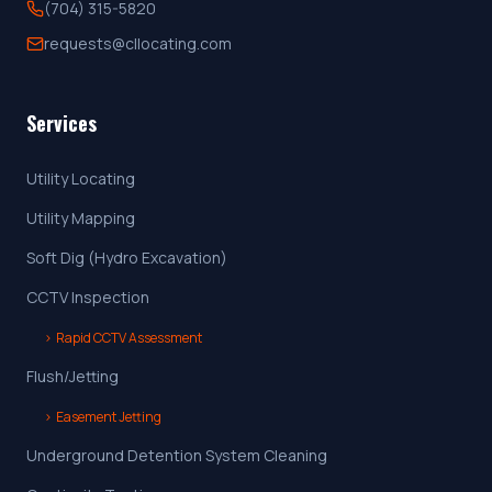
(704) 315-5820
requests@cllocating.com
Services
Utility Locating
Utility Mapping
Soft Dig (Hydro Excavation)
CCTV Inspection
›
Rapid CCTV Assessment
Flush/Jetting
›
Easement Jetting
Underground Detention System Cleaning