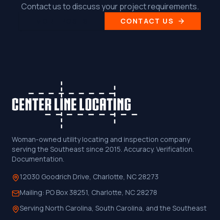
Contact us to discuss your project requirements.
MORE POSTS
CONTACT US
Woman-owned utility locating and inspection company
serving the Southeast since 2015. Accuracy. Verification.
Documentation.
12030 Goodrich Drive, Charlotte, NC 28273
Mailing:
PO Box 38251, Charlotte, NC 28278
Serving North Carolina, South Carolina, and the Southeast