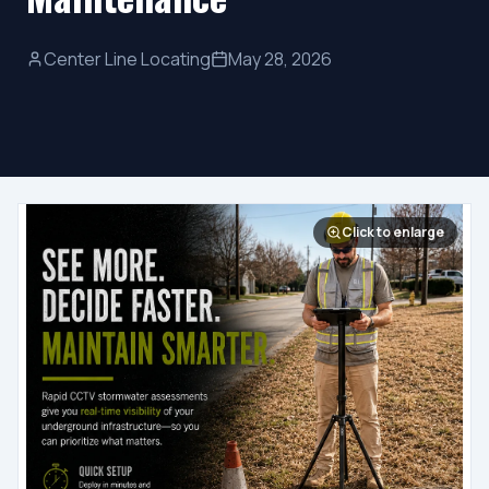
Center Line Locating
May 28, 2026
Click to enlarge