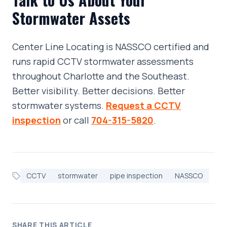
Stormwater Assets
Center Line Locating is NASSCO certified and
runs rapid CCTV stormwater assessments
throughout Charlotte and the Southeast.
Better visibility. Better decisions. Better
stormwater systems.
Request a CCTV
inspection
or call
704-315-5820
.
CCTV
stormwater
pipe inspection
NASSCO
SHARE THIS ARTICLE