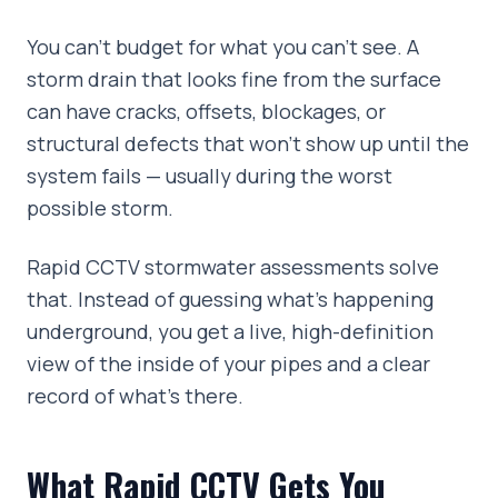
You can't budget for what you can't see. A
storm drain that looks fine from the surface
can have cracks, offsets, blockages, or
structural defects that won't show up until the
system fails — usually during the worst
possible storm.
Rapid CCTV stormwater assessments solve
that. Instead of guessing what's happening
underground, you get a live, high-definition
view of the inside of your pipes and a clear
record of what's there.
What Rapid CCTV Gets You