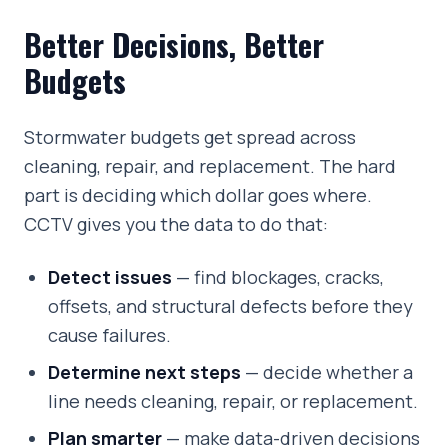
Better Decisions, Better
Budgets
Stormwater budgets get spread across
cleaning, repair, and replacement. The hard
part is deciding which dollar goes where.
CCTV gives you the data to do that:
Detect issues
— find blockages, cracks,
offsets, and structural defects before they
cause failures.
Determine next steps
— decide whether a
line needs cleaning, repair, or replacement.
Plan smarter
— make data-driven decisions