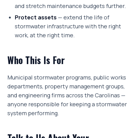
and stretch maintenance budgets further.
Protect assets
— extend the life of
stormwater infrastructure with the right
work, at the right time.
Who This Is For
Municipal stormwater programs, public works
departments, property management groups,
and engineering firms across the Carolinas —
anyone responsible for keeping a stormwater
system performing.
Talk to Us About Your