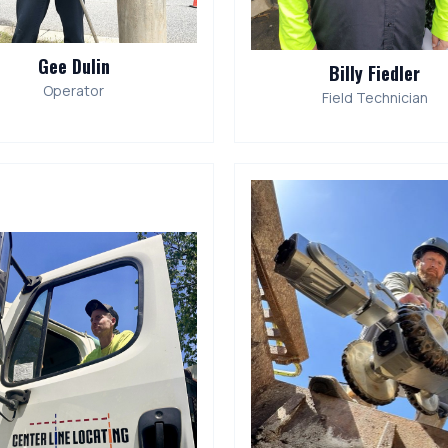
Gee Dulin
Billy Fiedler
Operator
Field Technician