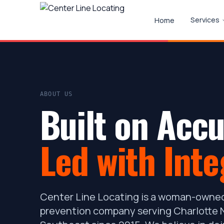
Services
Home
ABOUT US
Built on Accu
Led with Inte
Center Line Locating is a woman-owned
prevention company serving Charlotte N