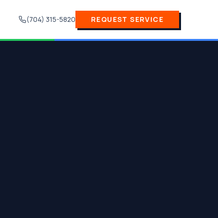
(704) 315-5820
REQUEST SERVICE