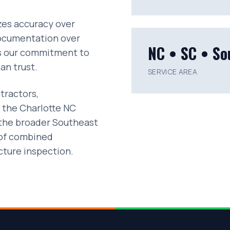
izes accuracy over
documentation over
NC • SC • So
ts our commitment to
an trust.
SERVICE AREA
tractors,
 the Charlotte NC
 the broader Southeast
 of combined
ucture inspection.