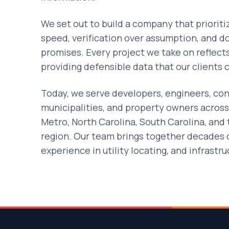
We set out to build a company that priorit
speed, verification over assumption, and 
promises. Every project we take on reflec
providing defensible data that our clients c
Today, we serve developers, engineers, con
municipalities, and property owners across
Metro, North Carolina, South Carolina, and
region. Our team brings together decades
experience in utility locating, and infrastr