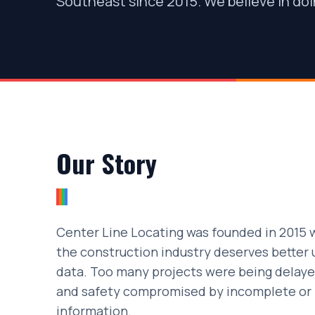
Southeast since 2015. We believe in doin
Our Story
Center Line Locating was founded in 2015 w
the construction industry deserves better 
data. Too many projects were being delaye
and safety compromised by incomplete or i
information.