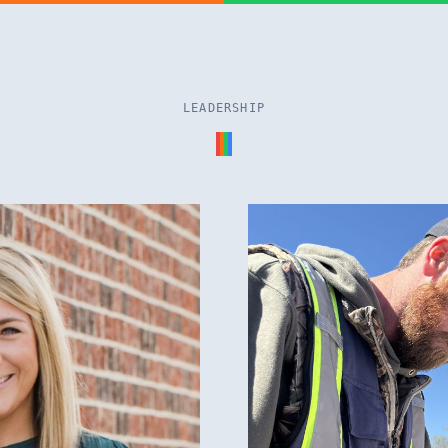
LEADERSHIP