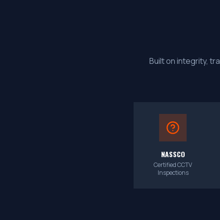
Built on integrity,
NASSCO
Certified CCTV
Inspections