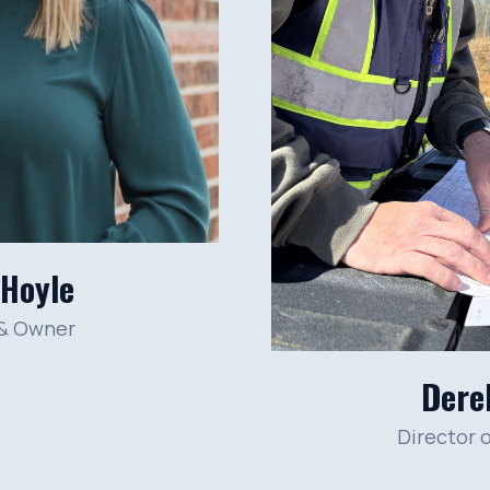
 Hoyle
 & Owner
Dere
Director 