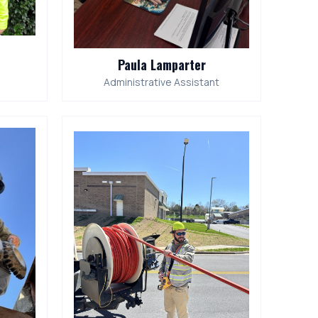
Paula Lamparter
Administrative Assistant