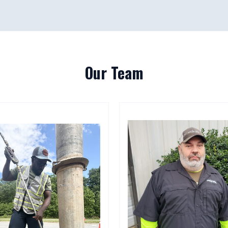
Our Team