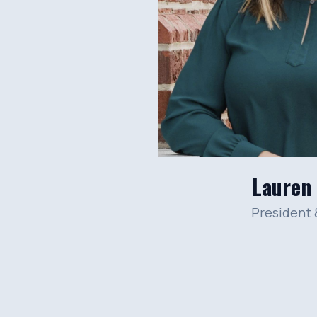
Lauren
President