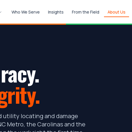
Who We Serve
Insights
From the Field
About Us
racy.
grity.
 utility locating and damage
C Metro, the Carolinas and the