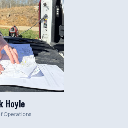
k Hoyle
of Operations