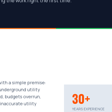
g the work right the first time.
ith a simple premise:
underground utility
30+
d, budgets overrun,
naccurate utility
YEARS EXPERIENCE