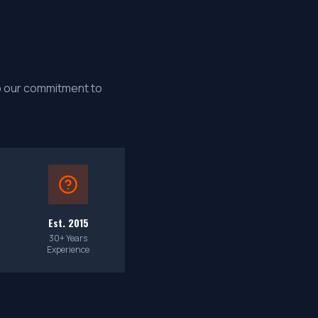
up our commitment to
Est. 2015
30+ Years
Experience