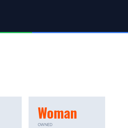
Woman
OWNED