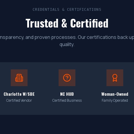
CREDENTIALS & CERTIFICATIONS
Trusted & Certified
 transparency, and proven processes. Our certifications back 
quality.
Charlotte W/SBE
NC HUB
Woman-Owned
Certified Vendor
Certified Business
Family Operated