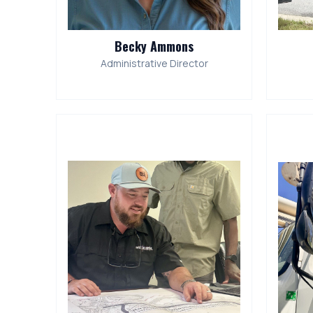
Becky Ammons
Administrative Director