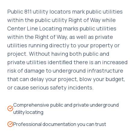
Public 811 utility locators mark public utilities
within the public utility Right of Way while
Center Line Locating marks public utilities
within the Right of Way, as well as private
utilities running directly to your property or
project. Without having both public and
private utilities identiﬁed there is an increased
risk of damage to underground infrastructure
that can delay your project, blow your budget,
or cause serious safety incidents.
Comprehensive public and private underground
utility locating
Professional documentation you can trust