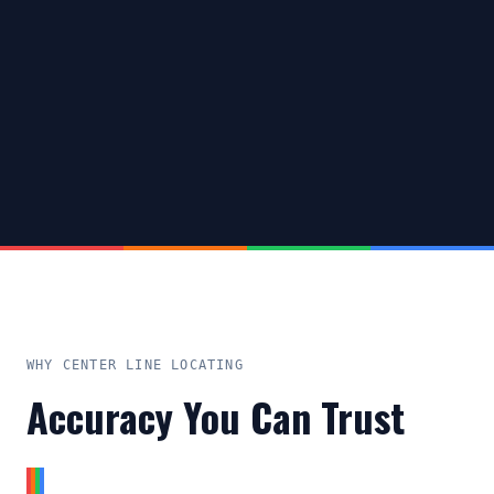
WHY CENTER LINE LOCATING
Accuracy You Can Trust