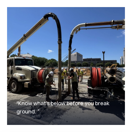
“
Know what's below before you break
ground.
”