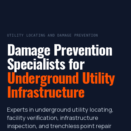
UTILITY LOCATING AND DAMAGE PREVENTION
Damage Prevention
Specialists for
Underground Utility
Infrastructure
Experts in underground utility locating,
facility veriﬁcation, infrastructure
inspection, and trenchless point repair