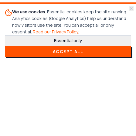
We use cookies.
Essential cookies keep the site running.
Analytics cookies (Google Analytics) help us understand
how visitors use the site. You can accept all or only
essential.
Read our Privacy Policy
.
Essential only
CREDENTIALS & CERTIFICATIONS
ACCEPT ALL
Trusted & Certified
Built on integrity, transparency, and proven
processes. Our certifications back up our
commitment to quality.