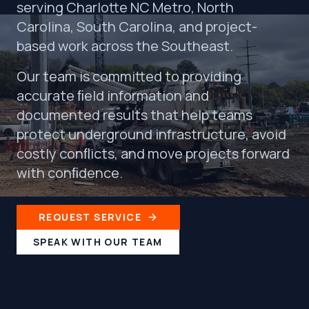
serving Charlotte NC Metro, North
Carolina, South Carolina, and project-
based work across the Southeast.
Our team is committed to providing
accurate ﬁeld information and
documented results that help teams
protect underground infrastructure, avoid
costly conﬂicts, and move projects forward
with conﬁdence.
REQUEST SERVICE
SPEAK WITH OUR TEAM