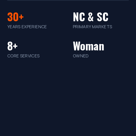
30+
NC & SC
YEARS EXPERIENCE
PRIMARY MARKETS
8+
Woman
CORE SERVICES
OWNED