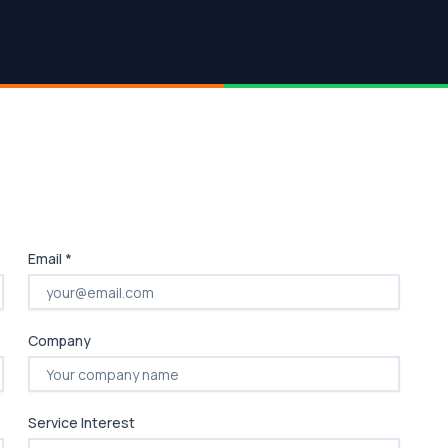
Email *
Company
Service Interest