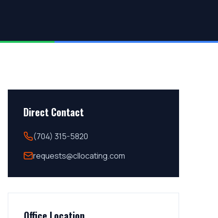
Direct Contact
(704) 315-5820
requests@cllocating.com
Office Location