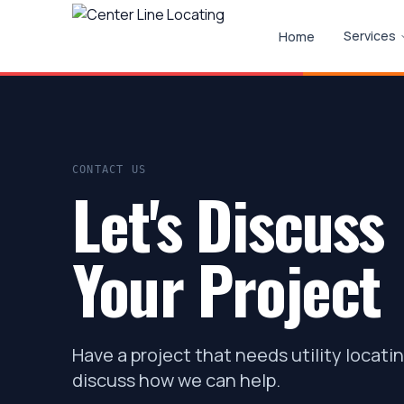
Services
Home
CONTACT US
Let's Discuss
Your Project
Have a project that needs utility locati
discuss how we can help.