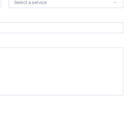
Select a service