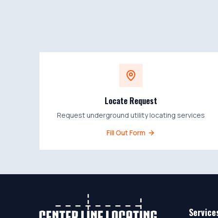
Locate Request
Request underground utility locating services
Fill Out Form
Service