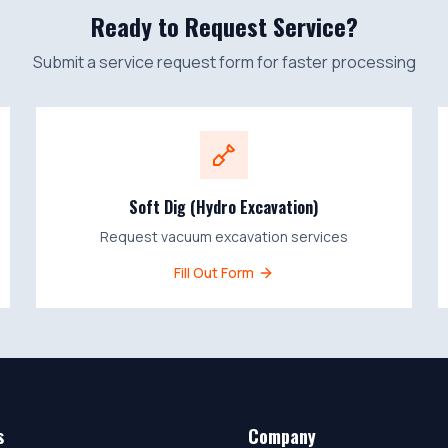
Ready to Request Service?
Submit a service request form for faster processing
Soft Dig (Hydro Excavation)
Request vacuum excavation services
Fill Out Form
s
Company