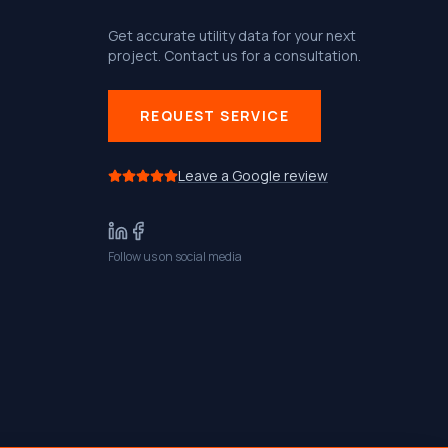
Get accurate utility data for your next
project. Contact us for a consultation.
REQUEST SERVICE
Leave a Google review
Follow us on social media