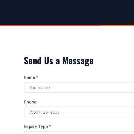
Send Us a Message
Name *
Phone
Inquiry Type *