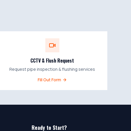
CCTV & Flush Request
Request pipe inspection & flushing services
Fill Out Form
Ready to Start?