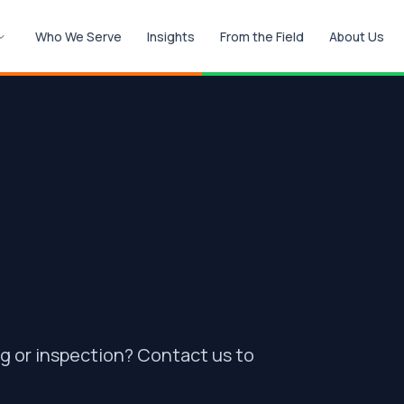
Who We Serve
Insights
From the Field
About Us
ng or inspection? Contact us to