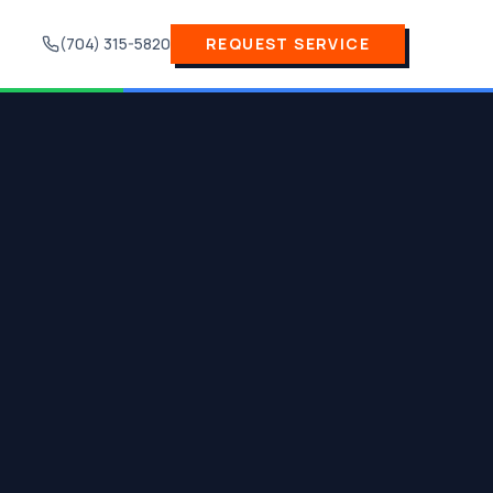
(704) 315-5820
REQUEST SERVICE