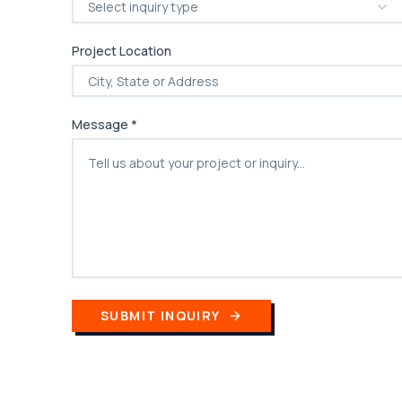
Select inquiry type
Project Location
Message *
SUBMIT INQUIRY