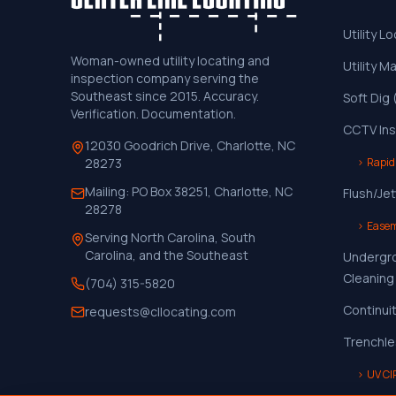
Utility L
Woman-owned utility locating and
Utility M
inspection company serving the
Southeast since 2015. Accuracy.
Soft Dig
Verification. Documentation.
CCTV Ins
12030 Goodrich Drive, Charlotte, NC
›
Rapid
28273
Mailing:
PO Box 38251, Charlotte, NC
Flush/Jet
28278
›
Easem
Serving North Carolina, South
Carolina, and the Southeast
Undergr
Cleaning
(704) 315-5820
Continui
requests@cllocating.com
Trenchle
›
UV CI