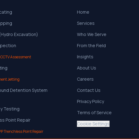
ocating
Home
apping
Services
 (Hydro Excavation)
Who We Serve
pection
From the Field
Insights
 CCTV Assessment
ting
About Us
Careers
ent Jetting
ound Detention System
Contact Us
Privacy Policy
ty Testing
Terms of Service
ss Point Repair
Cookie Settings
PP Trenchless Point Repair