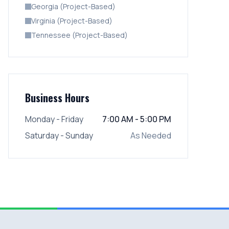
Georgia (Project-Based)
Virginia (Project-Based)
Tennessee (Project-Based)
Business Hours
Monday - Friday
7:00 AM - 5:00 PM
Saturday - Sunday
As Needed