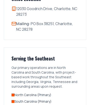
12030 Goodrich Drive, Charlotte, NC
28273
Mailing:
PO Box 38251, Charlotte,
NC 28278
Serving the Southeast
Our primary operations are in North
Carolina and South Carolina, with project-
based work throughout the Southeast
including Georgia, Virginia, Tennessee and
surrounding areas upon request.
North Carolina (Primary)
South Carolina (Primary)