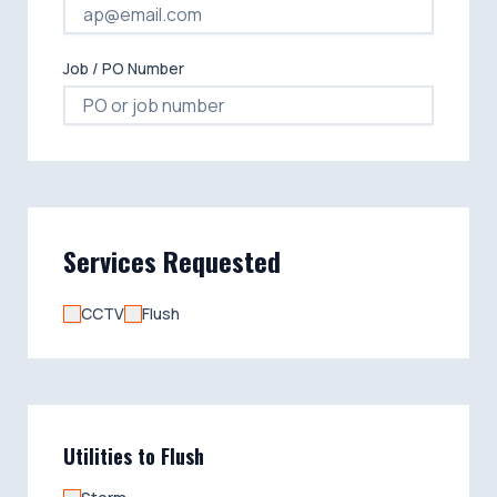
Job / PO Number
Services Requested
CCTV
Flush
Utilities to Flush