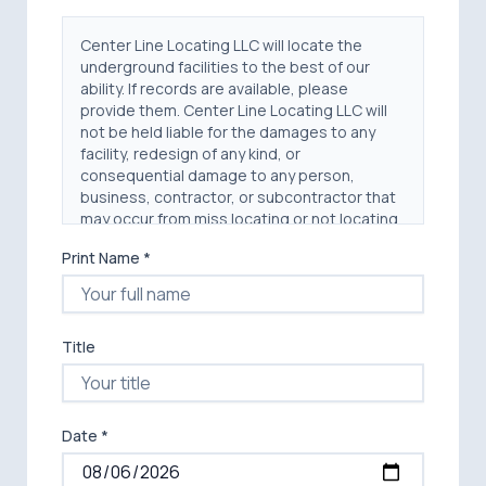
Center Line Locating LLC will locate the
underground facilities to the best of our
ability. If records are available, please
provide them. Center Line Locating LLC will
not be held liable for the damages to any
facility, redesign of any kind, or
consequential damage to any person,
business, contractor, or subcontractor that
may occur from miss locating or not locating
any facility. Center Line Locating LLC will not
Print Name *
be held liable for any personal injury, damage
to any person, equipment, structure or real
estate that may occur from miss locating or
not locating any facility.
Title
The principal, owner or other party
("Customer") engaging Center Line Locating,
LLC agrees to indemnify and save Center
Line Locating, LLC and its respective agents
Date *
and employees harmless, to the extent
permitted by law, from and against any loss,