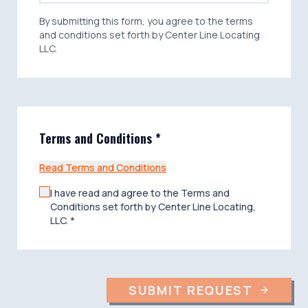
costs (including attorney fees,) damage,
injury, liability, and claims therefore, resulting
By submitting this form, you agree to the terms
directly or indirectly from any accident or
and conditions set forth by Center Line Locating
occurrence caused solely or partially by the
LLC.
negligence of someone other than Center
Line Locating, LLC or its agents or
employees in connection with the
performance of the Proposal/Contract.
Terms and Conditions *
Read Terms and Conditions
I have read and agree to the Terms and
Conditions set forth by Center Line Locating,
LLC. *
SUBMIT REQUEST