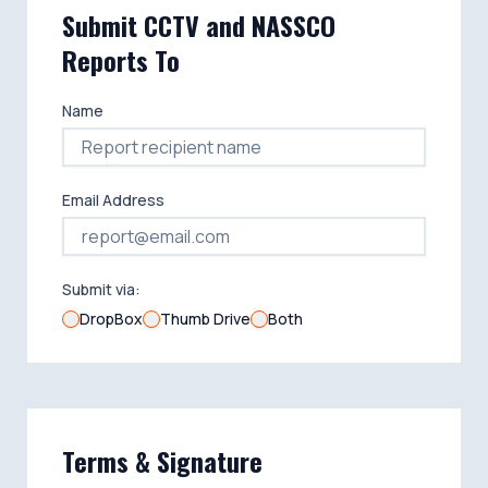
Submit CCTV and NASSCO
Reports To
Name
Email Address
Submit via:
DropBox
Thumb Drive
Both
Terms & Signature