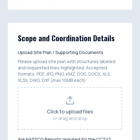
Scope and Coordination Details
Upload Site Plan / Supporting Documents
Please upload site plan with structures labeled
and requested lines highlighted. Accepted
formats: PDF, JPG, PNG, KMZ, DOC, DOCX, XLS,
XLSX, DWG, DXF (max 10MB each)
Click to upload files
or drag and drop
Are NASSCO Reports required for the CCTV?