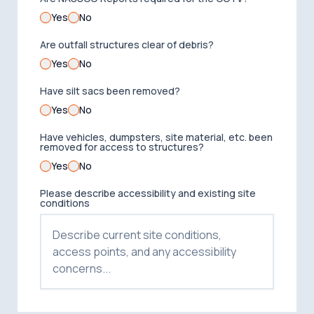
Yes
No
Are outfall structures clear of debris?
Yes
No
Have silt sacs been removed?
Yes
No
Have vehicles, dumpsters, site material, etc. been
removed for access to structures?
Yes
No
Please describe accessibility and existing site
conditions