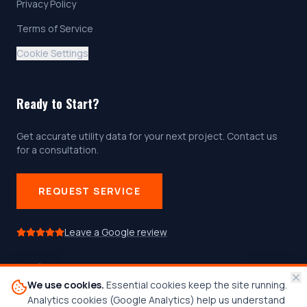
Privacy Policy
Terms of Service
Cookie Settings
Ready to Start?
Get accurate utility data for your next project. Contact us
for a consultation.
REQUEST SERVICE
Leave a Google review
We use cookies.
Essential cookies keep the site running.
Follow us on social media
Analytics cookies (Google Analytics) help us understand