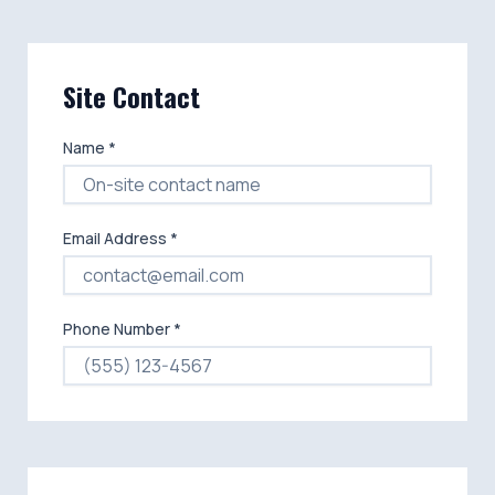
Site Contact
Name *
Email Address *
Phone Number *