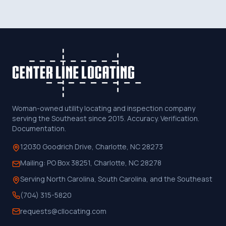
Woman-owned utility locating and inspection company
serving the Southeast since 2015. Accuracy. Verification.
Documentation.
12030 Goodrich Drive, Charlotte, NC 28273
Mailing:
PO Box 38251, Charlotte, NC 28278
Serving North Carolina, South Carolina, and the Southeast
(704) 315-5820
requests@cllocating.com