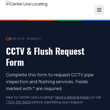
SERVICE REQUEST
CCTV & Flush Request
Form
Complete this form to request CCTV pipe
inspection and flushing services. Fields
marked with * are required.
New to Center Line Locating?
Send a general inquiry
or call
(704) 315-5820
before submitting your request.