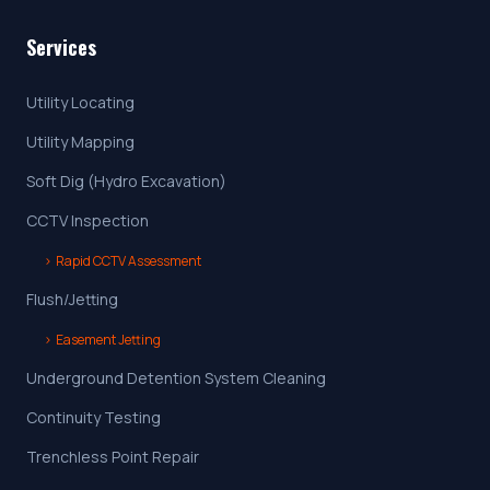
Services
Utility Locating
Utility Mapping
Soft Dig (Hydro Excavation)
CCTV Inspection
›
Rapid CCTV Assessment
Flush/Jetting
›
Easement Jetting
Underground Detention System Cleaning
Continuity Testing
Trenchless Point Repair