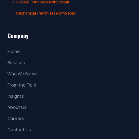
›
UV CIPP Trenchless Point Repair
›
Mechanical Trenchless Point Repair
Company
Home
Services
Who We Serve
From the Field
Insights
About Us
Careers
Contact Us