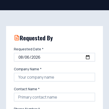
Requested By
Requested Date *
Company Name *
Contact Name *
Phone Number *