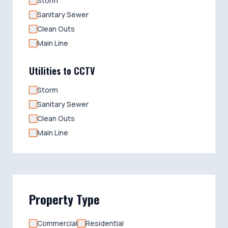
Storm
Sanitary Sewer
Clean Outs
Main Line
Utilities to CCTV
Storm
Sanitary Sewer
Clean Outs
Main Line
Property Type
Commercial
Residential