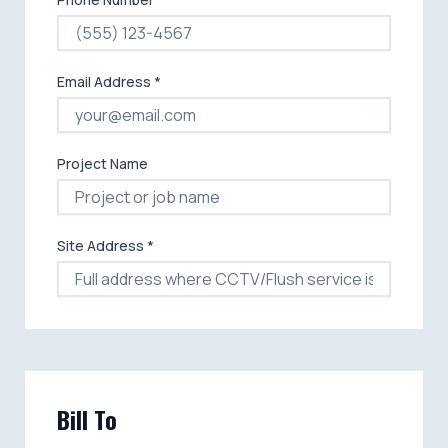
Email Address *
Project Name
Site Address *
Bill To