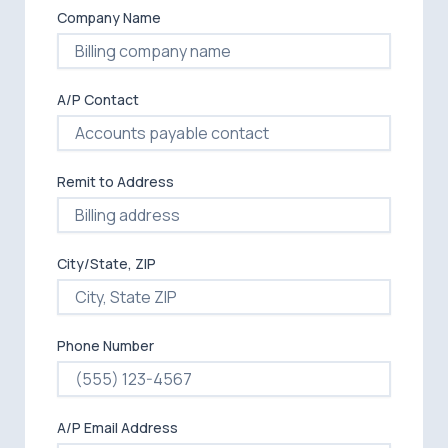
Company Name
A/P Contact
Remit to Address
City/State, ZIP
Phone Number
A/P Email Address