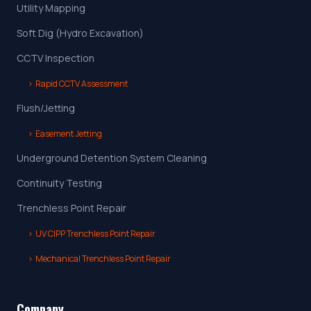
Utility Mapping
Soft Dig (Hydro Excavation)
CCTV Inspection
›
Rapid CCTV Assessment
Flush/Jetting
›
Easement Jetting
Underground Detention System Cleaning
Continuity Testing
Trenchless Point Repair
›
UV CIPP Trenchless Point Repair
›
Mechanical Trenchless Point Repair
Company