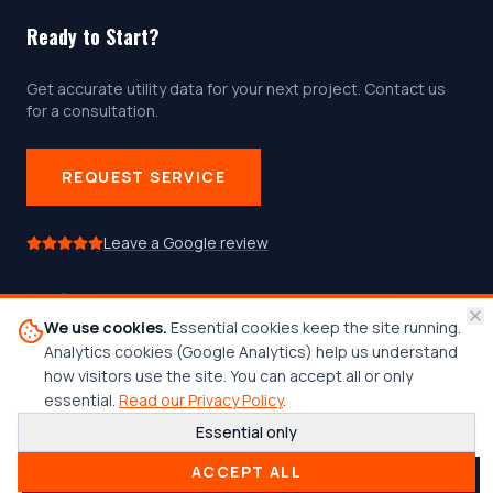
Ready to Start?
Get accurate utility data for your next project. Contact us
for a consultation.
REQUEST SERVICE
Leave a Google review
We use cookies.
Essential cookies keep the site running.
Follow us on social media
Analytics cookies (Google Analytics) help us understand
how visitors use the site. You can accept all or only
essential.
Read our Privacy Policy
.
Essential only
© 2026 Center Line Locating, LLC. All rights reserved.
ACCEPT ALL
Woman-Owned Business
•
Est. 2015
•
Admin Login