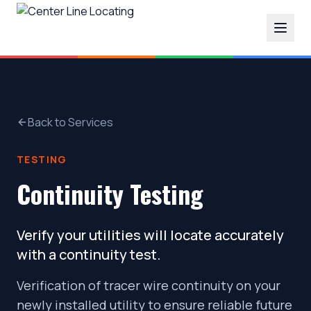
Back to Services
TESTING
Continuity Testing
Verify your utilities will locate accurately
with a continuity test.
Verification of tracer wire continuity on your
newly installed utility to ensure reliable future