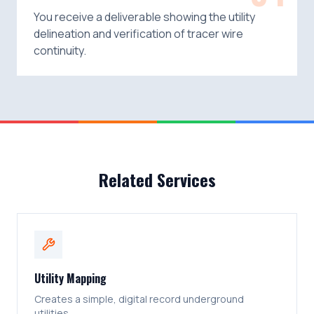
You receive a deliverable showing the utility
delineation and verification of tracer wire
continuity.
Related Services
Utility Mapping
Creates a simple, digital record underground
utilities.