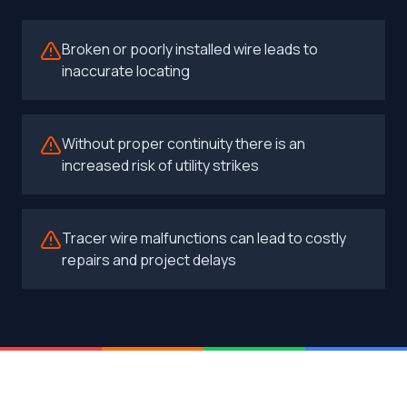
Broken or poorly installed wire leads to
inaccurate locating
Without proper continuity there is an
increased risk of utility strikes
Tracer wire malfunctions can lead to costly
repairs and project delays