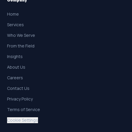
Home
Services
Who We Serve
From the Field
Insights
About Us
Careers
Contact Us
Privacy Policy
Terms of Service
Cookie Settings