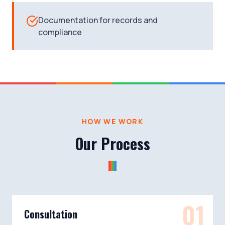
Documentation for records and
compliance
HOW WE WORK
Our Process
01
Consultation