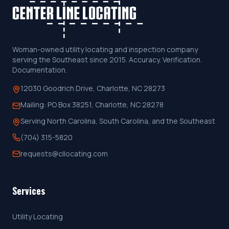
Woman-owned utility locating and inspection company
serving the Southeast since 2015. Accuracy. Verification.
Documentation.
12030 Goodrich Drive, Charlotte, NC 28273
Mailing:
PO Box 38251, Charlotte, NC 28278
Serving North Carolina, South Carolina, and the Southeast
(704) 315-5820
requests@cllocating.com
Services
Utility Locating