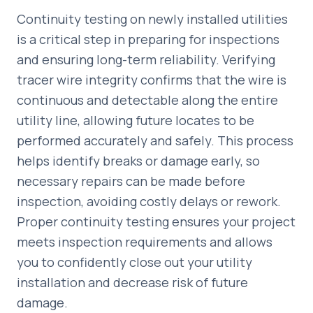
Continuity testing on newly installed utilities
is a critical step in preparing for inspections
and ensuring long-term reliability. Verifying
tracer wire integrity confirms that the wire is
continuous and detectable along the entire
utility line, allowing future locates to be
performed accurately and safely. This process
helps identify breaks or damage early, so
necessary repairs can be made before
inspection, avoiding costly delays or rework.
Proper continuity testing ensures your project
meets inspection requirements and allows
you to confidently close out your utility
installation and decrease risk of future
damage.