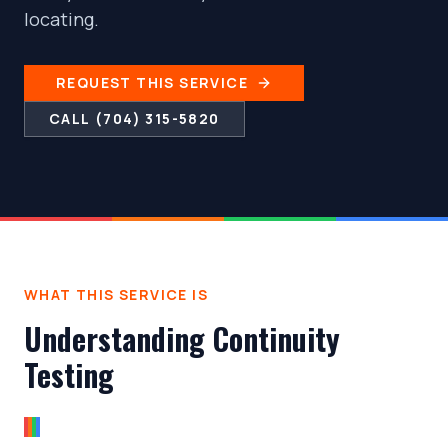
locating.
REQUEST THIS SERVICE
CALL (704) 315-5820
WHAT THIS SERVICE IS
Understanding Continuity
Testing