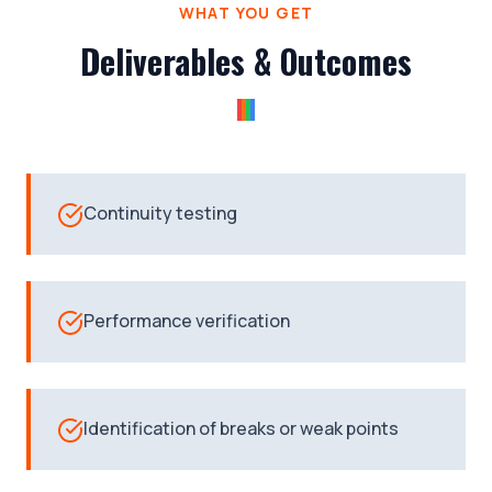
WHAT YOU GET
Deliverables & Outcomes
Continuity testing
Performance verification
Identification of breaks or weak points