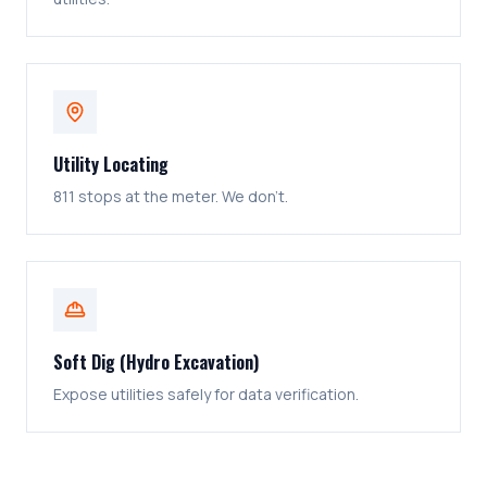
Utility Locating
811 stops at the meter. We don't.
Soft Dig (Hydro Excavation)
Expose utilities safely for data verification.