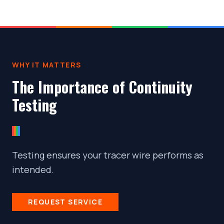
WHY IT MATTERS
The Importance of Continuity
Testing
Testing ensures your tracer wire performs as
intended.
REQUEST SERVICE