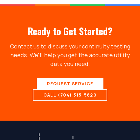
Ready to Get Started?
Contact us to discuss your
continuity testing
needs. We'll help you get the accurate utility
data you need.
REQUEST SERVICE
CALL (704) 315-5820