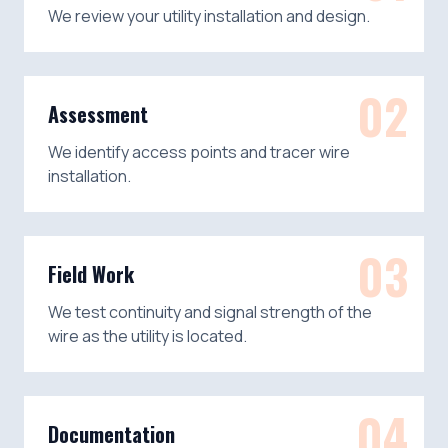
We review your utility installation and design.
02
Assessment
We identify access points and tracer wire
installation.
03
Field Work
We test continuity and signal strength of the
wire as the utility is located.
04
Documentation