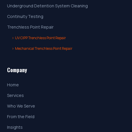
Underground Detention System Cleaning
Continuity Testing
Trenchless Point Repair
›
UV CIPP Trenchless Point Repair
›
Mechanical Trenchless Point Repair
Company
Home
Services
Who We Serve
From the Field
Insights