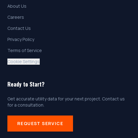
About Us
Careers
Contact Us
Privacy Policy
Terms of Service
Cookie Settings
Ready to Start?
Get accurate utility data for your next project. Contact us
for a consultation.
REQUEST SERVICE