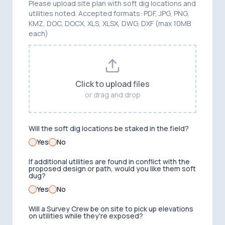
Please upload site plan with soft dig locations and
utilities noted. Accepted formats: PDF, JPG, PNG,
KMZ, DOC, DOCX, XLS, XLSX, DWG, DXF (max 10MB
each)
Click to upload files
or drag and drop
Will the soft dig locations be staked in the field?
Yes
No
If additional utilities are found in conflict with the
proposed design or path, would you like them soft
dug?
Yes
No
Will a Survey Crew be on site to pick up elevations
on utilities while they're exposed?