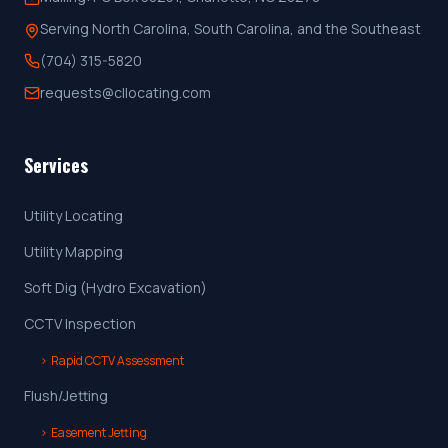
Serving North Carolina, South Carolina, and the Southeast
(704) 315-5820
requests@cllocating.com
Services
Utility Locating
Utility Mapping
Soft Dig (Hydro Excavation)
CCTV Inspection
›
Rapid CCTV Assessment
Flush/Jetting
›
Easement Jetting