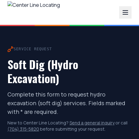
SERVICE REQUEST
Soft Dig (Hydro
Excavation)
Complete this form to request hydro
excavation (soft dig) services. Fields marked
with * are required.
New to Center Line Locating?
Send a general inquiry
or call
(704) 315-5820
before submitting your request.