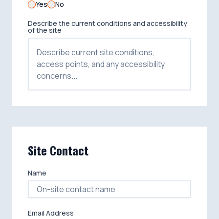
Yes
No
Describe the current conditions and accessibility
of the site
Site Contact
Name
Email Address