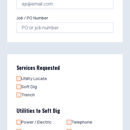
Job / PO Number
Services Requested
Utility Locate
Soft Dig
Trench
Utilities to Soft Dig
Power / Electric
Telephone