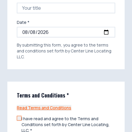
The principal, owner or other party
("Customer") engaging Center Line Locating,
LLC agrees to indemnify and save Center
Line Locating, LLC and its respective agents
Date *
and employees harmless, to the extent
permitted by law, from and against any loss,
costs (including attorney fees,) damage,
injury, liability, and claims therefore, resulting
By submitting this form, you agree to the terms
directly or indirectly from any accident or
and conditions set forth by Center Line Locating
occurrence caused solely or partially by the
LLC.
negligence of someone other than Center
Line Locating, LLC or its agents or
employees in connection with the
performance of the Proposal/Contract.
Terms and Conditions *
Read Terms and Conditions
I have read and agree to the Terms and
Conditions set forth by Center Line Locating,
LLC. *