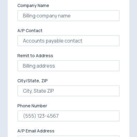
Company Name
A/P Contact
Remit to Address
City/State, ZIP
Phone Number
A/P Email Address