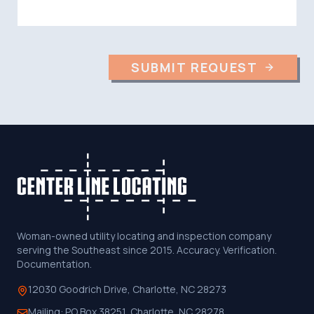
SUBMIT REQUEST
Woman-owned utility locating and inspection company
serving the Southeast since 2015. Accuracy. Verification.
Documentation.
12030 Goodrich Drive, Charlotte, NC 28273
Mailing:
PO Box 38251, Charlotte, NC 28278