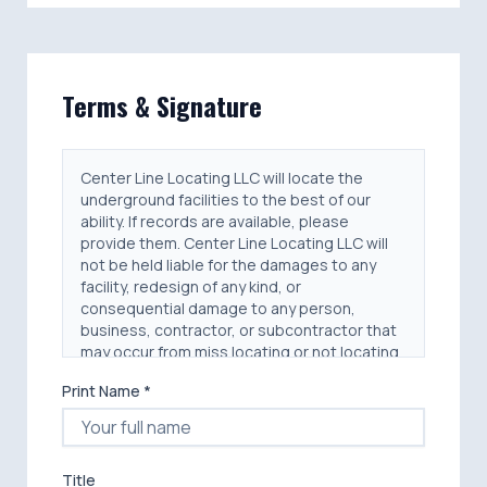
Terms & Signature
Center Line Locating LLC will locate the
underground facilities to the best of our
ability. If records are available, please
provide them. Center Line Locating LLC will
not be held liable for the damages to any
facility, redesign of any kind, or
consequential damage to any person,
business, contractor, or subcontractor that
may occur from miss locating or not locating
any facility. Center Line Locating LLC will not
Print Name *
be held liable for any personal injury, damage
to any person, equipment, structure or real
estate that may occur from miss locating or
not locating any facility.
Title