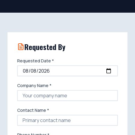
Requested By
Requested Date *
Company Name *
Contact Name *
Phone Number *