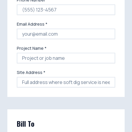
Email Address *
Project Name *
Site Address *
Bill To