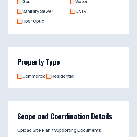
Gas
Water
Sanitary Sewer
CATV
Fiber Optic
Property Type
Commercial
Residential
Scope and Coordination Details
Upload Site Plan / Supporting Documents