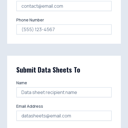
Phone Number
Submit Data Sheets To
Name
Email Address