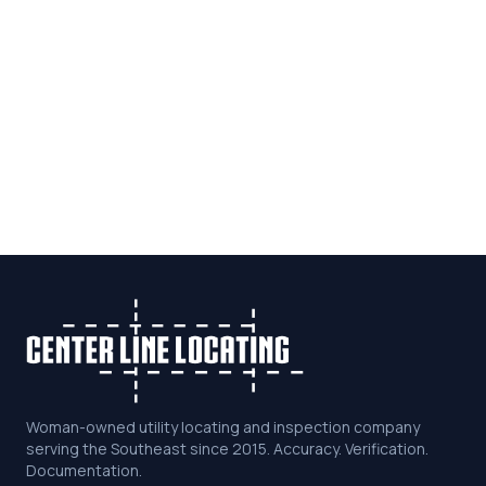
Woman-owned utility locating and inspection company
serving the Southeast since 2015. Accuracy. Verification.
Documentation.