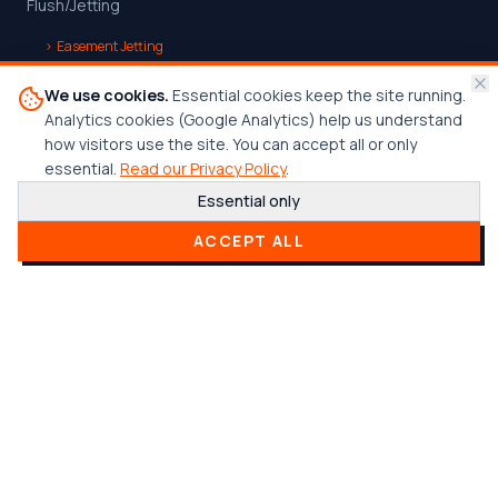
Flush/Jetting
›
Easement Jetting
Underground Detention System Cleaning
We use cookies.
Essential cookies keep the site running.
Analytics cookies (Google Analytics) help us understand
Continuity Testing
how visitors use the site. You can accept all or only
Trenchless Point Repair
essential.
Read our Privacy Policy
.
Essential only
›
UV CIPP Trenchless Point Repair
ACCEPT ALL
›
Mechanical Trenchless Point Repair
Company
Home
Services
Who We Serve