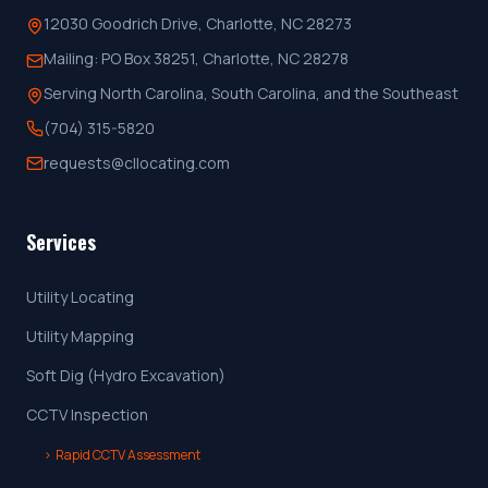
12030 Goodrich Drive, Charlotte, NC 28273
Mailing:
PO Box 38251, Charlotte, NC 28278
Serving North Carolina, South Carolina, and the Southeast
(704) 315-5820
requests@cllocating.com
Services
Utility Locating
Utility Mapping
Soft Dig (Hydro Excavation)
CCTV Inspection
›
Rapid CCTV Assessment