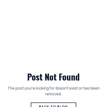
Post Not Found
The post you're looking for doesn't exist or has been
removed.
BACK TO BLOG