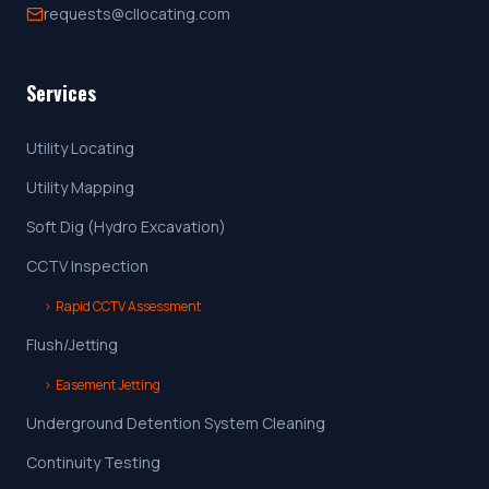
requests@cllocating.com
Services
Utility Locating
Utility Mapping
Soft Dig (Hydro Excavation)
CCTV Inspection
›
Rapid CCTV Assessment
Flush/Jetting
›
Easement Jetting
Underground Detention System Cleaning
Continuity Testing