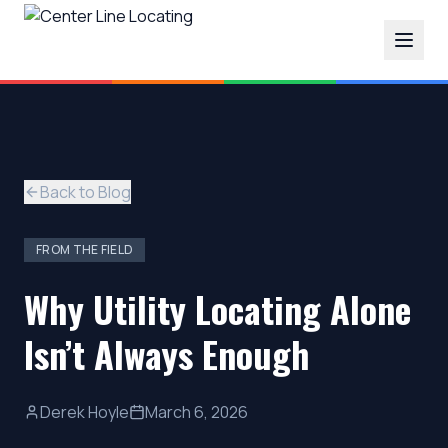
Back to Blog
FROM THE FIELD
Why Utility Locating Alone
Isn’t Always Enough
Derek Hoyle
March 6, 2026