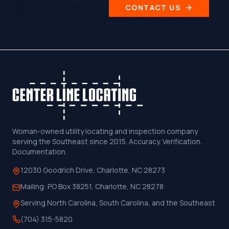
MORE POSTS
CONTACT US
Woman-owned utility locating and inspection company
serving the Southeast since 2015. Accuracy. Verification.
Documentation.
12030 Goodrich Drive, Charlotte, NC 28273
Mailing:
PO Box 38251, Charlotte, NC 28278
Serving North Carolina, South Carolina, and the Southeast
(704) 315-5820