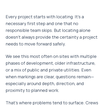
Every project starts with locating. It’s a
necessary first step and one that no
responsible team skips. But locating alone
doesn’t always provide the certainty a project
needs to move forward safely.
We see this most often on sites with multiple
phases of development, older infrastructure,
or a mix of public and private utilities. Even
when markings are clear, questions remain—
especially around depth, direction, and
proximity to planned work.
That’s where problems tend to surface. Crews