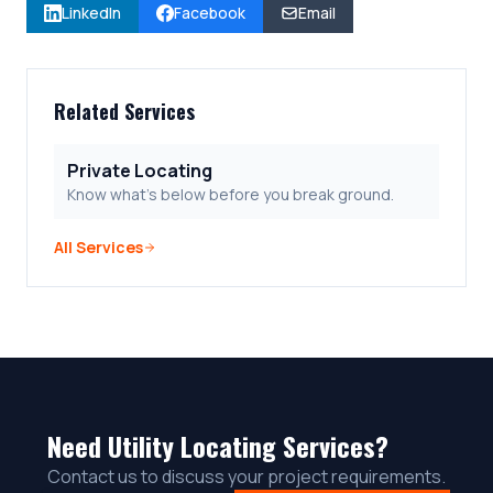
LinkedIn
Facebook
Email
Related Services
Private Locating
Know what's below before you break ground.
All Services
Need Utility Locating Services?
Contact us to discuss your project requirements.