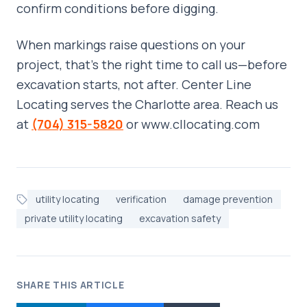
confirm conditions before digging.
When markings raise questions on your
project, that’s the right time to call us—before
excavation starts, not after. Center Line
Locating serves the Charlotte area. Reach us
at
(704) 315-5820
or www.cllocating.com
utility locating
verification
damage prevention
private utility locating
excavation safety
SHARE THIS ARTICLE