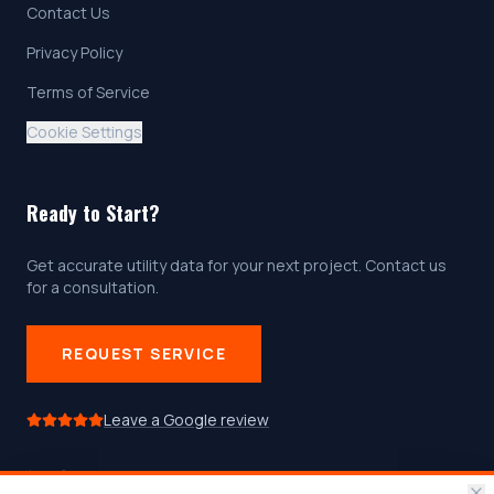
Contact Us
Privacy Policy
Terms of Service
Cookie Settings
Ready to Start?
Get accurate utility data for your next project. Contact us
for a consultation.
REQUEST SERVICE
Leave a Google review