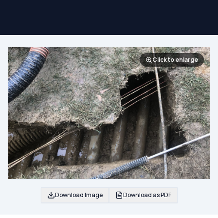
Click to enlarge
Download Image
Download as PDF