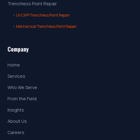
Trenchless Point Repair
›
UV CIPP Trenchless Point Repair
›
Mechanical Trenchless Point Repair
Company
Home
Services
Who We Serve
From the Field
Insights
About Us
Careers