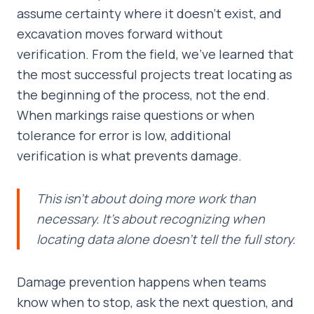
assume certainty where it doesn’t exist, and
excavation moves forward without
verification. From the field, we’ve learned that
the most successful projects treat locating as
the beginning of the process, not the end.
When markings raise questions or when
tolerance for error is low, additional
verification is what prevents damage.
This isn’t about doing more work than
necessary. It’s about recognizing when
locating data alone doesn’t tell the full story.
Damage prevention happens when teams
know when to stop, ask the next question, and